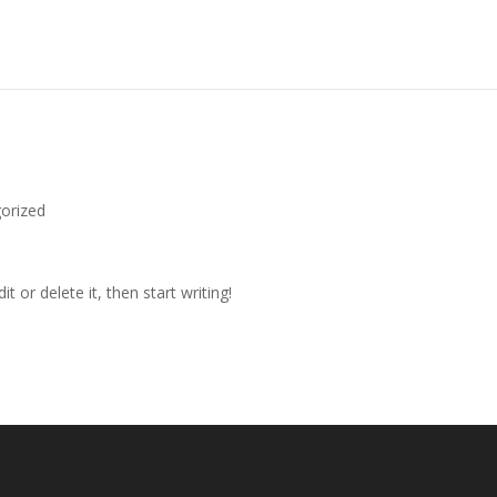
orized
t or delete it, then start writing!