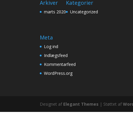
Arkiver
Kategorier
marts 2020
Uncategorized
Meta
Log ind
Indlægsfeed
Kommentarfeed
WordPress.org
Designet af
Elegant Themes
| Støttet af
Wor