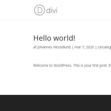
Hello world!
af
Johannes Hessellund
|
mar 7, 2020
|
Uncateg
Welcome to WordPress. This is your first post. Edi