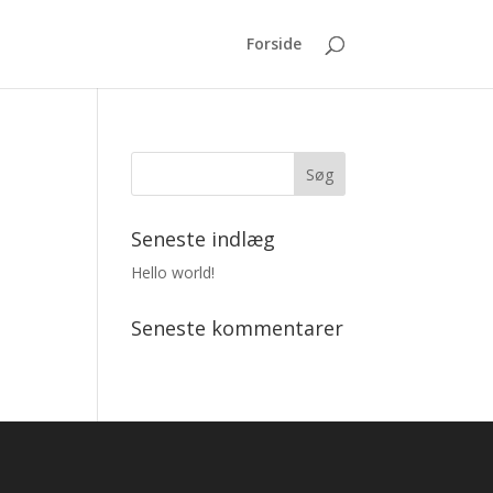
Forside
Seneste indlæg
Hello world!
Seneste kommentarer